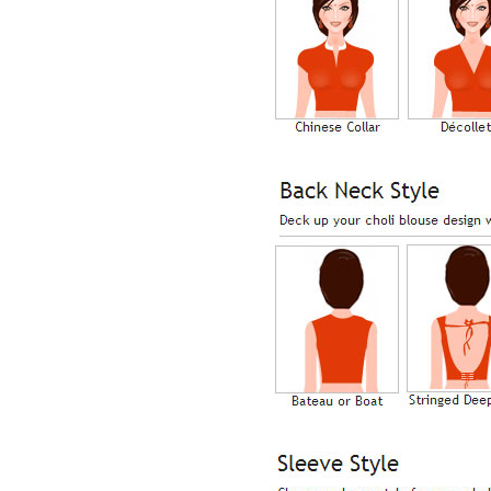
Lisa
USA