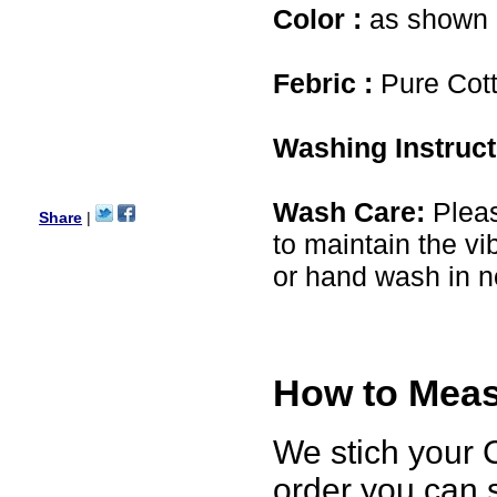
USA
Color :
as shown i
Hello Ms Puja,
I am a returning customer at
Febric :
Pure Cot
zenamart i really impresed
with its products recoment
zenamart again.
Ethan
Washing Instruc
USA
Hello zenamart.com,
Great seller! Quality Item,
Wash Care:
Pleas
very beautiful, THANK YOU!
Share
|
Fast delivery, Reccomend
to maintain the vi
A++
Aasim
or hand wash in n
Africa
Hi zenamart
The product quality is nice,
price is reasonable and the
shipping was quick!
Cheng
How to Measu
China
Hi zenamart
We stich your C
The product quality is nice,
price is reasonable and the
shipping was quick!
order you can 
Ethan