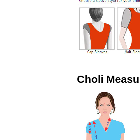
Choli Meas