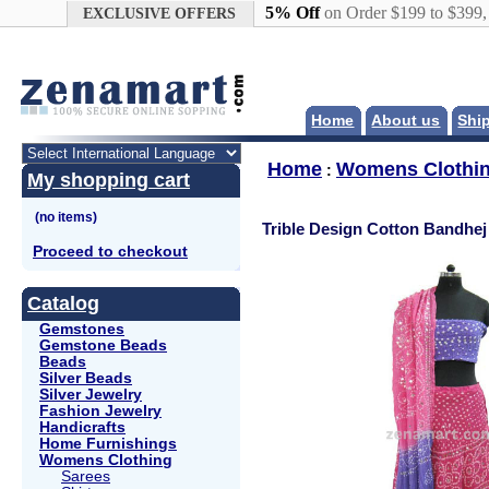
Google+
5% Off
on Order $199 to $399
EXCLUSIVE OFFERS
Home
About us
Shi
Home
Womens Clothi
:
My shopping cart
Trible Design Cotton Bandhej
Proceed to checkout
Catalog
Gemstones
Gemstone Beads
Beads
Silver Beads
Silver Jewelry
Fashion Jewelry
Handicrafts
Home Furnishings
Womens Clothing
Sarees