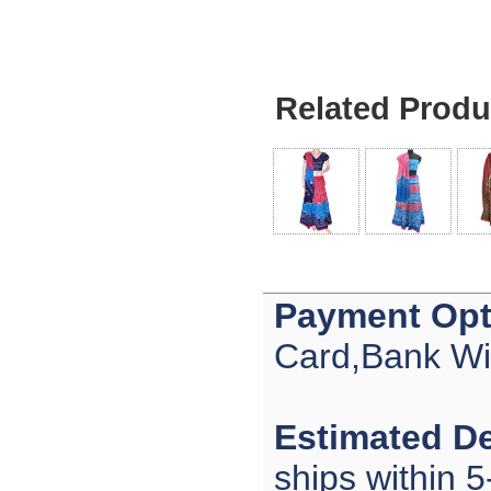
Related Produ
Payment Opt
Card,Bank Wi
Estimated De
ships within 5