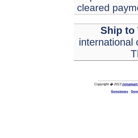
cleared paym
Ship to
international
T
Copyright � 2013
zenamart
Gemstones
|
Gem