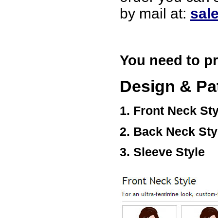
USA
by mail at:
sal
Hello zenamart
Today i recived my skirt wow/
very very Happy with it
thanks zenamart i timely
recieved my product.
You need to pr
Luciana
Italy
Hi zenamart
Design & Pa
Wonderful silk bed sheet and
fast shipping. The wife loves
it. Thanks :-)
1. Front Neck Sty
Joseph
USA
2. Back Neck Sty
Hi zenamart
Beautiful beads! Thanks for
the excellent service and
3. Sleeve Style
fast, reasonable shipping! A+
Ryan
USA
Hi zenamart
Product as expected, very
fast delivery time.great all
round, would recommend to
all, Cheers