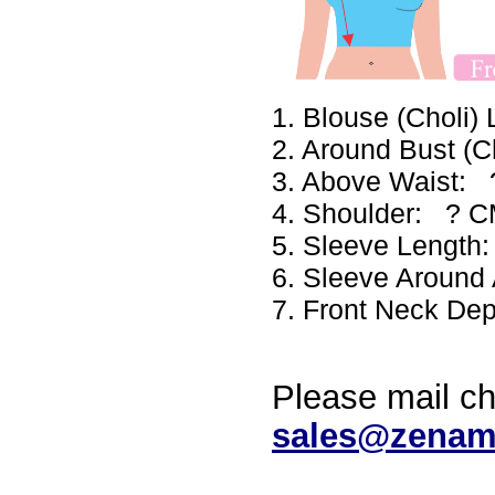
1. Blouse (Choli
2. Around Bust (
3. Above Waist:
4. Shoulder: ? 
5. Sleeve Lengt
6. Sleeve Aroun
7. Front Neck De
Please mail ch
sales@zenam