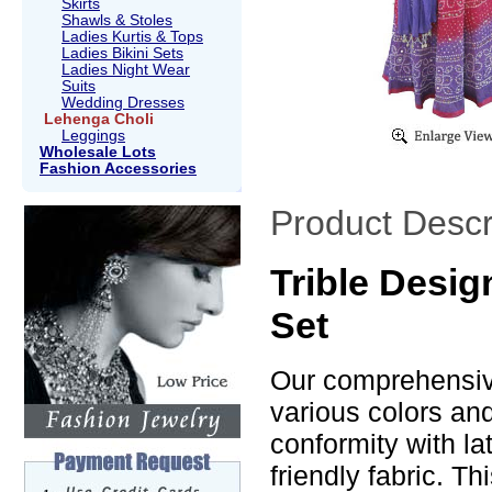
Skirts
Shawls & Stoles
Ladies Kurtis & Tops
Ladies Bikini Sets
Ladies Night Wear
Suits
Wedding Dresses
Lehenga Choli
Leggings
Wholesale Lots
Fashion Accessories
Product Descr
Trible Desi
Set
Our comprehensive
various colors an
conformity with la
friendly fabric. T