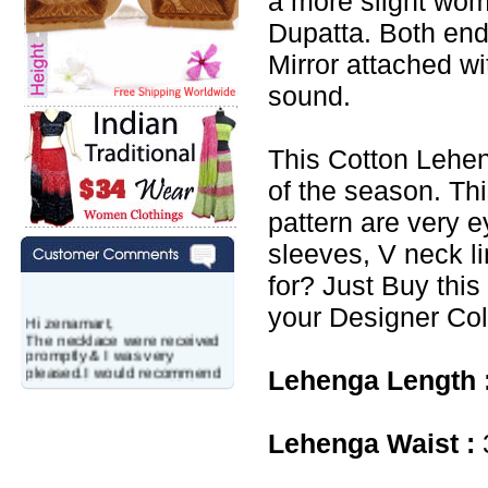
a more slight wo
Dupatta. Both end
Mirror attached w
sound.
This Cotton Lehen
of the season. Th
pattern are very e
sleeves, V neck l
for? Just Buy this
your Designer Col
Hi zenamart,
The necklace were received
promptly & I was very
pleased.I would recommend
Lehenga Length 
this vendor.It was a gift for
my aunt�s birthday & she
wanted multi stone necklace.
This was a perfect match for
Lehenga Waist :
her wish listand very
affordable as well.
Lisa