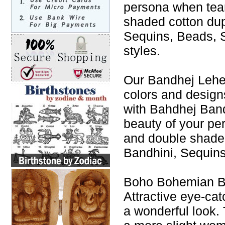
persona when tea
shaded cotton du
Sequins, Beads, S
styles.
Our Bandhej Leheng
colors and design
with Bahdhej Band
beauty of your p
and double shade
Bandhini, Sequins
Boho Bohemian Ba
Attractive eye-cat
a wonderful look. 