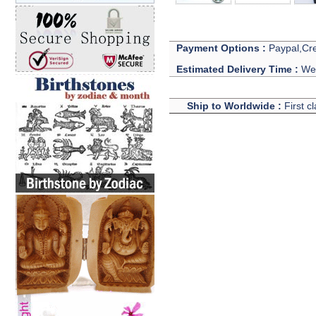
Payment Options :
Paypal,Cre
Estimated Delivery Time :
We 
Ship to Worldwide :
First c