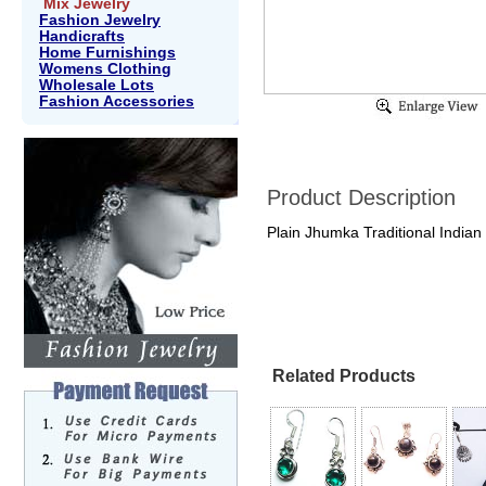
Mix Jewelry
Fashion Jewelry
Handicrafts
Home Furnishings
Womens Clothing
Wholesale Lots
Fashion Accessories
Product Description
Plain Jhumka Traditional Indian
Related Products