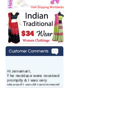
Hi zenamart,
The necklace were received
promptly & I was very
pleased.I would recommend
this vendor.It was a gift for
my aunt�s birthday & she
wanted multi stone necklace.
This was a perfect match for
her wish listand very
affordable as well.
Lisa
USA
Hello Ms Puja,