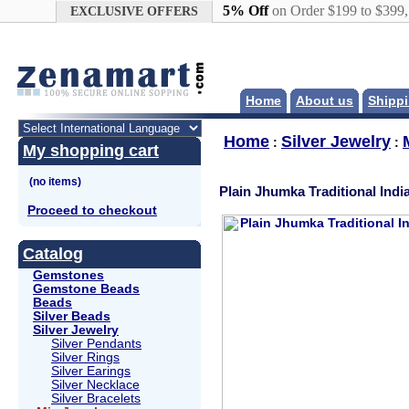
Google+
5% Off
on Order $199 to $399
EXCLUSIVE OFFERS
Home
About us
Shippi
Home
Silver Jewelry
:
:
My shopping cart
Plain Jhumka Traditional Indi
Proceed to checkout
Catalog
Gemstones
Gemstone Beads
Beads
Silver Beads
Silver Jewelry
Silver Pendants
Silver Rings
Silver Earings
Silver Necklace
Silver Bracelets