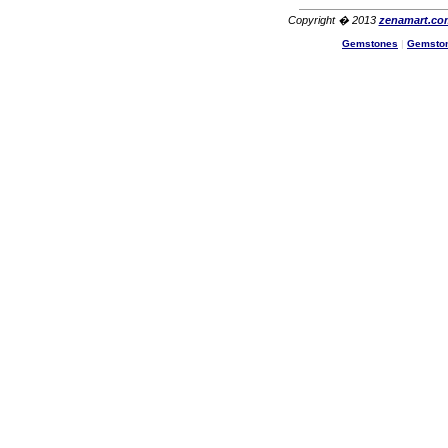
Copyright � 2013
zenamart.co
Gemstones
|
Gemsto