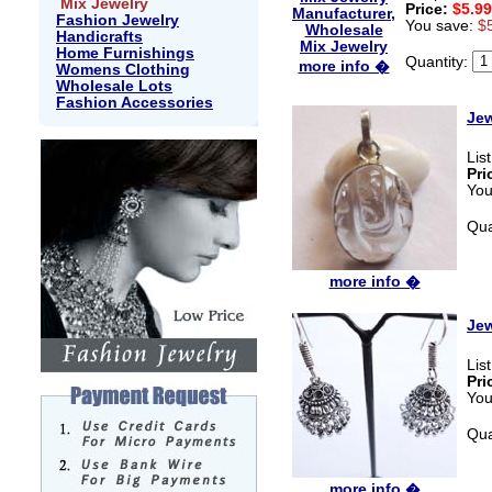
Mix Jewelry
Price:
$5.99
Fashion Jewelry
You save:
$
Handicrafts
Home Furnishings
Quantity:
more info �
Womens Clothing
Wholesale Lots
Fashion Accessories
Jew
Lis
Pri
You
Qua
more info �
Jew
Lis
Pri
You
Qua
more info �