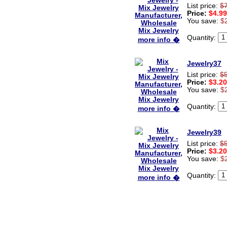
List price:
$
Price:
$4.99
You save:
$
Quantity:
more info �
Jewelry37
List price:
$
Price:
$3.20
You save:
$
Quantity:
more info �
Jewelry39
List price:
$
Price:
$3.20
You save:
$
Quantity:
more info �