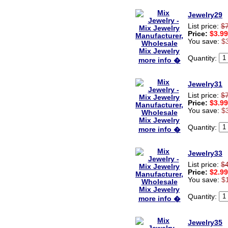
Jewelry29
List price:
$
Price:
$3.99
You save:
$
Quantity:
more info �
Jewelry31
List price:
$
Price:
$3.99
You save:
$
Quantity:
more info �
Jewelry33
List price:
$
Price:
$2.99
You save:
$
Quantity:
more info �
Jewelry35