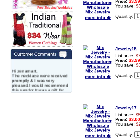
Price:
$3.99
You save:
$
Quantity:
more info �
Jewelry15
List price:
$
Price:
$3.99
You save:
$
Hi zenamart,
The necklace were received
Quantity:
more info �
promptly & I was very
pleased.I would recommend
this vendor.It was a gift for
my aunt�s birthday & she
wanted multi stone necklace.
This was a perfect match for
Jewelry17
her wish listand very
affordable as well.
List price:
$
Lisa
Price:
$3.00
USA
You save:
$
Hello Ms Puja,
Quantity:
more info �
I am a returning customer at