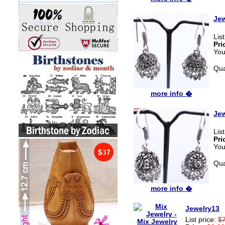
Jew
Lis
Pri
You
Qua
more info �
Jew
Lis
Pri
You
Qua
more info �
Jewelry13
List price:
$