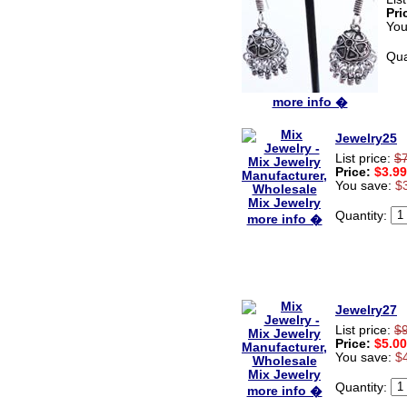
very very Happy with it
Pri
thanks zenamart i timely
You
recieved my product.
Luciana
Qua
Italy
Hi zenamart
more info �
Wonderful silk bed sheet and
fast shipping. The wife loves
it. Thanks :-)
Jewelry25
Joseph
List price:
$
USA
Price:
$3.99
You save:
$
Hi zenamart
Beautiful beads! Thanks for
the excellent service and
Quantity:
more info �
fast, reasonable shipping! A+
Ryan
USA
Hi zenamart
Product as expected, very
fast delivery time.great all
Jewelry27
round, would recommend to
List price:
$
all, Cheers
Price:
$5.00
Lisa
You save:
$
USA
Quantity:
more info �