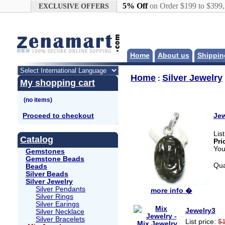
Google+
5% Off
on Order $199 to $399
EXCLUSIVE OFFERS
Home
About us
Shippin
Home
Silver Jewelry
:
My shopping cart
Proceed to checkout
Jew
Lis
Catalog
Pri
You
Gemstones
Gemstone Beads
Qua
Beads
Silver Beads
Silver Jewelry
Silver Pendants
more info �
Silver Rings
Silver Earings
Jewelry3
Silver Necklace
Silver Bracelets
List price:
$