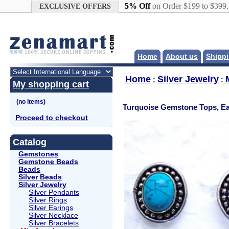
Google+
5% Off
on Order $199 to $399
EXCLUSIVE OFFERS
Home
About us
Shippi
Home
Silver Jewelry
:
:
My shopping cart
Turquoise Gemstone Tops, Ea
Proceed to checkout
Catalog
Gemstones
Gemstone Beads
Beads
Silver Beads
Silver Jewelry
Silver Pendants
Silver Rings
Silver Earings
Silver Necklace
Silver Bracelets