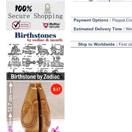
Payment Options :
Paypal,Cre
Estimated Delivery Time :
We 
Ship to Worldwide :
First c