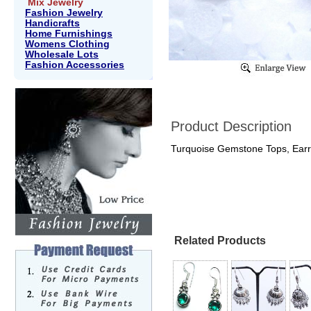
Mix Jewelry
Fashion Jewelry
Handicrafts
Home Furnishings
Womens Clothing
Wholesale Lots
Fashion Accessories
Product Description
Turquoise Gemstone Tops, Earr
Related Products