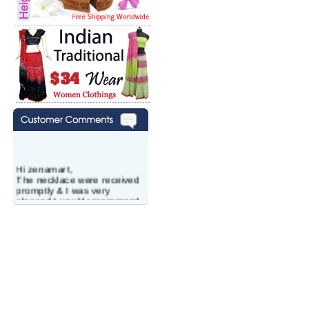
Hi zenamart,
The necklace were received
promptly & I was very
pleased.I would recommend
this vendor.It was a gift for
my aunt�s birthday & she
wanted multi stone necklace.
This was a perfect match for
her wish listand very
affordable as well.
Lisa
USA
Hello Ms Puja,