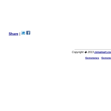
I am a returning customer at
zenamart i really impresed
with its products recoment
zenamart again.
Ethan
USA
Hello zenamart.com,
Great seller! Quality Item,
Share
|
very beautiful, THANK YOU!
Fast delivery, Reccomend
A++
Aasim
Africa
Copyright � 2013
zenamart.c
Hi zenamart
Gemstones
|
Gemsto
The product quality is nice,
price is reasonable and the
shipping was quick!
Cheng
China
Hi zenamart
The product quality is nice,
price is reasonable and the
shipping was quick!
Ethan
USA
Hello zenamart