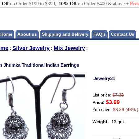
 Off
on Order $199 to $399,
10% Off
on Order $400 & above +
Free
Home
About us
Shipping and delivery
FAQ's
Contact Us
ome
Silver Jewelry
Mix Jewelry
:
:
:
in Jhumka Traditional Indian Earrings
Jewelry31
List price:
$7.38
$3.99
Price:
You save:
$3.39 (46% )
Weight:
13 gm.