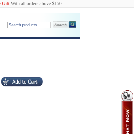
 Gift
With all orders above $150