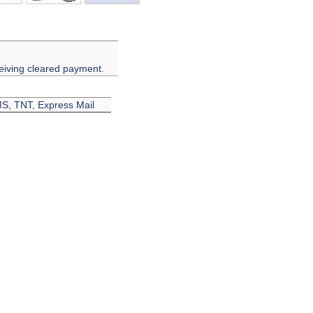
eiving cleared payment.
EMS, TNT, Express Mail