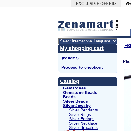
Google+
5%
EXCLUSIVE OFFERS
H
My shopping cart
Pla
Proceed to checkout
Catalog
Gemstones
Gemstone Beads
Beads
Silver Beads
Silver Jewelry
Silver Pendants
Silver Rings
Silver Earings
Silver Necklace
Silver Bracelets