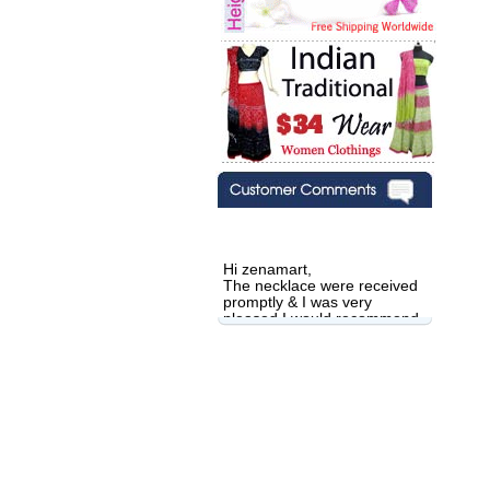
Hi zenamart,
The necklace were received
promptly & I was very
pleased.I would recommend
this vendor.It was a gift for
my aunt�s birthday & she
wanted multi stone necklace.
This was a perfect match for
her wish listand very
affordable as well.
Lisa
USA
Hello Ms Puja,