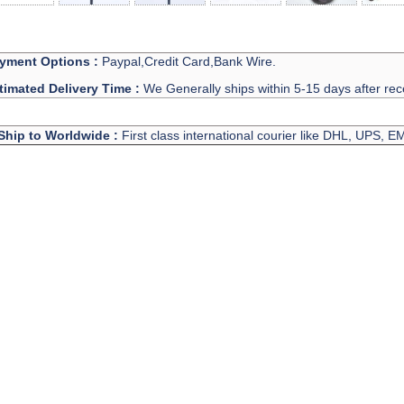
yment Options :
Paypal,Credit Card,Bank Wire.
timated Delivery Time :
We Generally ships within 5-15 days after rec
Ship to Worldwide :
First class international courier like DHL, UPS, 