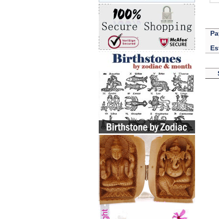
Pa
Es