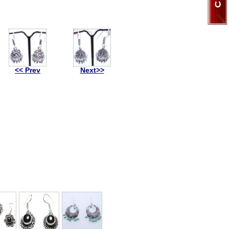
<< Prev
Next>>