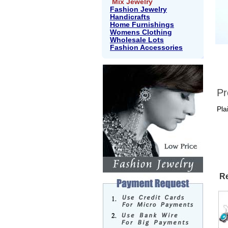
Mix Jewelry
Fashion Jewelry
Handicrafts
Home Furnishings
Womens Clothing
Wholesale Lots
Fashion Accessories
Pr
Pla
Re