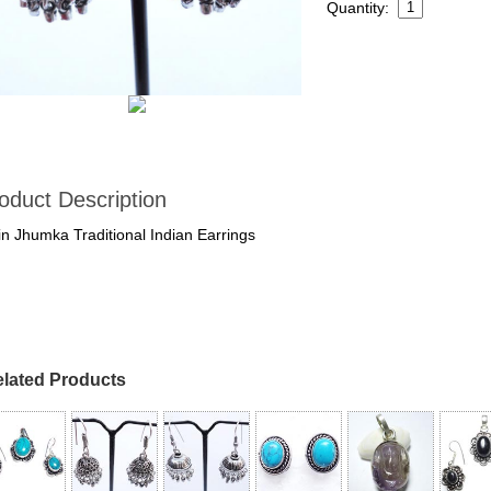
Quantity:
oduct Description
in Jhumka Traditional Indian Earrings
lated Products