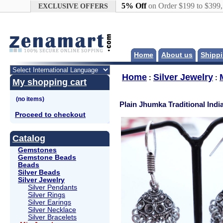
Google+
5% Off
on Order $199 to $399
EXCLUSIVE OFFERS
Home
About us
Shippi
Home
Silver Jewelry
:
:
My shopping cart
Plain Jhumka Traditional Indi
Proceed to checkout
Catalog
Gemstones
Gemstone Beads
Beads
Silver Beads
Silver Jewelry
Silver Pendants
Silver Rings
Silver Earings
Silver Necklace
Silver Bracelets