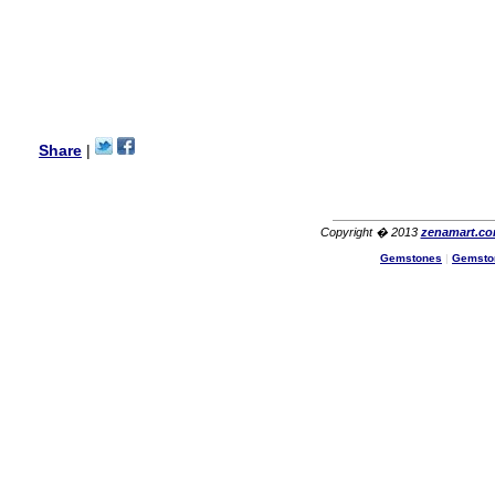
I am a returning customer at
zenamart i really impresed
with its products recoment
zenamart again.
Ethan
USA
Hello zenamart.com,
Great seller! Quality Item,
Share
|
very beautiful, THANK YOU!
Fast delivery, Reccomend
A++
Aasim
Africa
Copyright � 2013
zenamart.c
Hi zenamart
Gemstones
|
Gemsto
The product quality is nice,
price is reasonable and the
shipping was quick!
Cheng
China
Hi zenamart
The product quality is nice,
price is reasonable and the
shipping was quick!
Ethan
USA
Hello zenamart