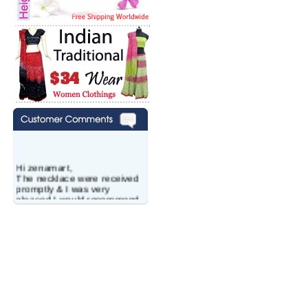
Hi zenamart,
The necklace were received
promptly & I was very
pleased.I would recommend
this vendor.It was a gift for
my aunt�s birthday & she
wanted multi stone necklace.
This was a perfect match for
her wish listand very
affordable as well.
Lisa
USA
Hello Ms Puja,