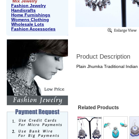
Mix Jewelry
Fashion Jewelry
Handicrafts
Home Furnishings
Womens Clothing
Wholesale Lots
Fashion Accessories
Product Description
Plain Jhumka Traditional Indian
Related Products