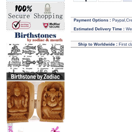
Payment Options :
Paypal,Cre
Estimated Delivery Time :
We 
Ship to Worldwide :
First c