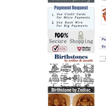
Pa
Es