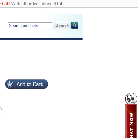
 Gift
With all orders above $150
)