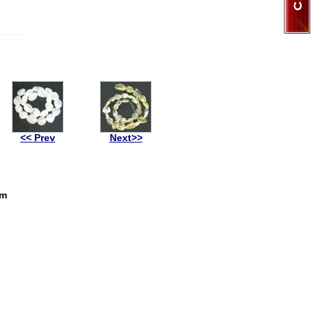
<< Prev
Next>>
mm