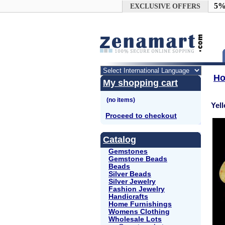
Google+
5%
EXCLUSIVE OFFERS
H
My shopping cart
Yel
Proceed to checkout
Catalog
Gemstones
Gemstone Beads
Beads
Silver Beads
Silver Jewelry
Fashion Jewelry
Handicrafts
Home Furnishings
Womens Clothing
Wholesale Lots