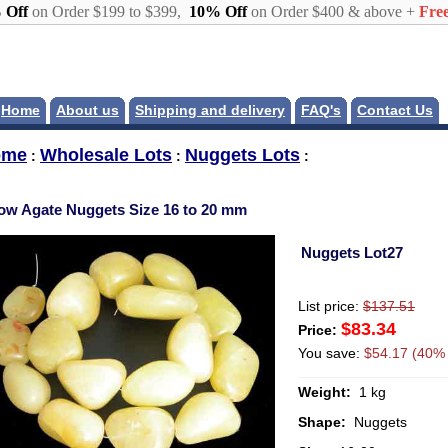
 Off
on Order $199 to $399,
10% Off
on Order $400 & above +
Free
Home
About us
Shipping and delivery
FAQ's
Contact Us
ome
Wholesale Lots
Nuggets Lots
:
:
:
low Agate Nuggets Size 16 to 20 mm
Nuggets Lot27
List price:
$137.51
$83.34
Price:
You save:
$54.17 (40% 
Weight:
1 kg
Shape:
Nuggets