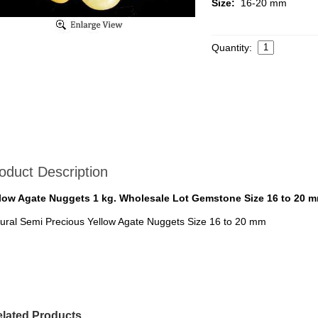
Size:
16-20 mm
Quantity:
oduct Description
low Agate Nuggets 1 kg. Wholesale Lot Gemstone Size 16 to 20 
ural Semi Precious Yellow Agate Nuggets Size 16 to 20 mm
lated Products