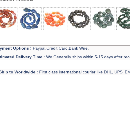
yment Options :
Paypal,Credit Card,Bank Wire.
timated Delivery Time :
We Generally ships within 5-15 days after rec
Ship to Worldwide :
First class international courier like DHL, UPS, 