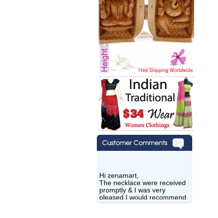
Hi zenamart,
The necklace were received
promptly & I was very
pleased.I would recommend
this vendor.It was a gift for
my aunt�s birthday & she