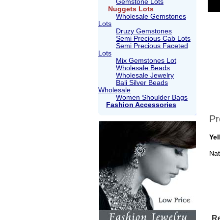
Gemstone Lots
Nuggets Lots
Wholesale Gemstones
Lots
Druzy Gemstones
Semi Precious Cab Lots
Semi Precious Faceted
Lots
Mix Gemstones Lot
Wholesale Beads
Wholesale Jewelry
Bali Silver Beads
Wholesale
Women Shoulder Bags
Fashion Accessories
Pr
Yel
Nat
Re