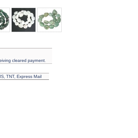
eiving cleared payment.
EMS, TNT, Express Mail