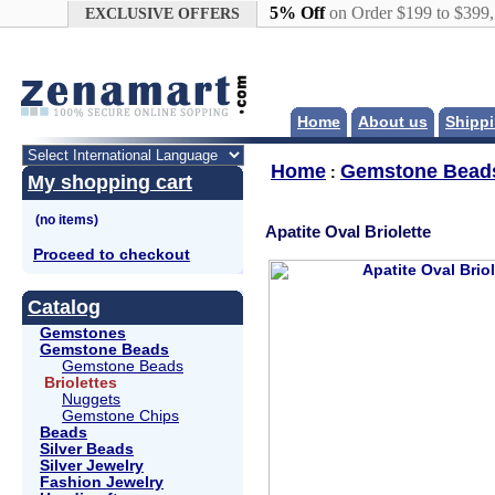
Google+
5% Off
on Order $199 to $399
EXCLUSIVE OFFERS
Home
About us
Shippi
Home
Gemstone Bead
:
My shopping cart
Apatite Oval Briolette
Proceed to checkout
Catalog
Gemstones
Gemstone Beads
Gemstone Beads
Briolettes
Nuggets
Gemstone Chips
Beads
Silver Beads
Silver Jewelry
Fashion Jewelry