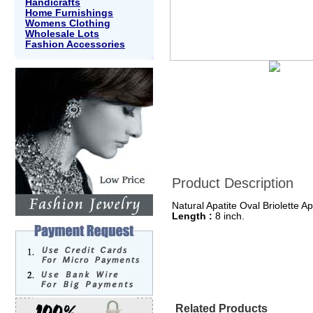
Handicrafts
Home Furnishings
Womens Clothing
Wholesale Lots
Fashion Accessories
Product Description
Natural Apatite Oval Briolette A
Length :
8 inch.
Related Products