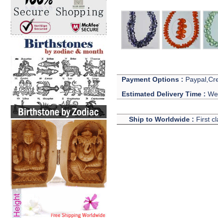
Payment Options :
Paypal,Cre
Estimated Delivery Time :
We 
Ship to Worldwide :
First c