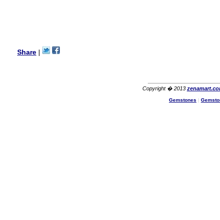
with its products recoment
zenamart again.
Ethan
USA
Hello zenamart.com,
Great seller! Quality Item,
Share
|
very beautiful, THANK YOU!
Fast delivery, Reccomend
A++
Aasim
Africa
Copyright � 2013
zenamart.c
Hi zenamart
Gemstones
|
Gemsto
The product quality is nice,
price is reasonable and the
shipping was quick!
Cheng
China
Hi zenamart
The product quality is nice,
price is reasonable and the
shipping was quick!
Ethan
USA
Hello zenamart
Today i recived my skirt wow/
very very Happy with it