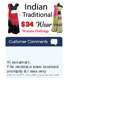
Hi zenamart,
The necklace were received
promptly & I was very
pleased.I would recommend
this vendor.It was a gift for
my aunt�s birthday & she
wanted multi stone necklace.
This was a perfect match for
her wish listand very
affordable as well.
Lisa
USA
Hello Ms Puja,
I am a returning customer at
zenamart i really impresed