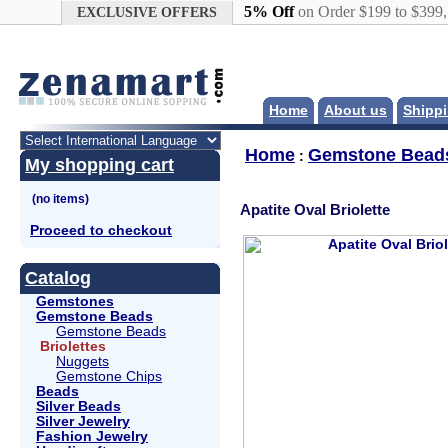
Google+
5% Off
on Order $199 to $399
EXCLUSIVE OFFERS
Home
About us
Shippi
Home
Gemstone Bead
:
My shopping cart
Apatite Oval Briolette
Proceed to checkout
Catalog
Gemstones
Gemstone Beads
Gemstone Beads
Briolettes
Nuggets
Gemstone Chips
Beads
Silver Beads
Silver Jewelry
Fashion Jewelry