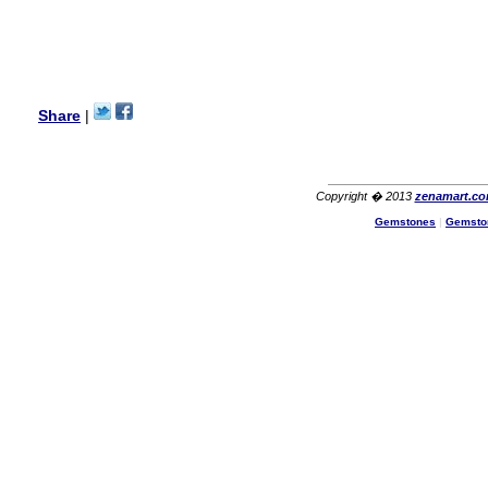
with its products recoment
zenamart again.
Ethan
USA
Hello zenamart.com,
Great seller! Quality Item,
Share
|
very beautiful, THANK YOU!
Fast delivery, Reccomend
A++
Aasim
Africa
Copyright � 2013
zenamart.c
Hi zenamart
Gemstones
|
Gemsto
The product quality is nice,
price is reasonable and the
shipping was quick!
Cheng
China
Hi zenamart
The product quality is nice,
price is reasonable and the
shipping was quick!
Ethan
USA
Hello zenamart
Today i recived my skirt wow/
very very Happy with it