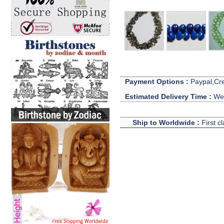
Payment Options :
Paypal,Cre
Estimated Delivery Time :
We 
Ship to Worldwide :
First c