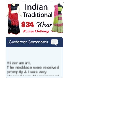
Hi zenamart,
The necklace were received
promptly & I was very
pleased.I would recommend
this vendor.It was a gift for
my aunt�s birthday & she
wanted multi stone necklace.
This was a perfect match for
her wish listand very
affordable as well.
Lisa
USA
Hello Ms Puja,
I am a returning customer at
zenamart i really impresed