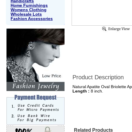
Handicrafts
Home Furnishings
Womens Clothing
Wholesale Lots
Fashion Accessories
Product Description
Natural Apatite Oval Briolette A
Length :
8 inch.
Related Products