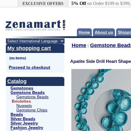
Google+
5% Off
on Order $199 to $399
EXCLUSIVE OFFERS
Home
About us
Shippi
Home
Gemstone Bead
:
My shopping cart
Apatite Side Drill Heart Shape
Proceed to checkout
Catalog
Gemstones
Gemstone Beads
Gemstone Beads
Briolettes
Nuggets
Gemstone Chips
Beads
Silver Beads
Silver Jewelry
Fashion Jewelry