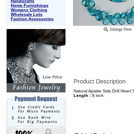
Handicrafts
Home Furnishings
Womens Clothing
Wholesale Lots
Fashion Accessories
Product Description
Natural Apatite Side Drill Heart
Length :
8 inch.