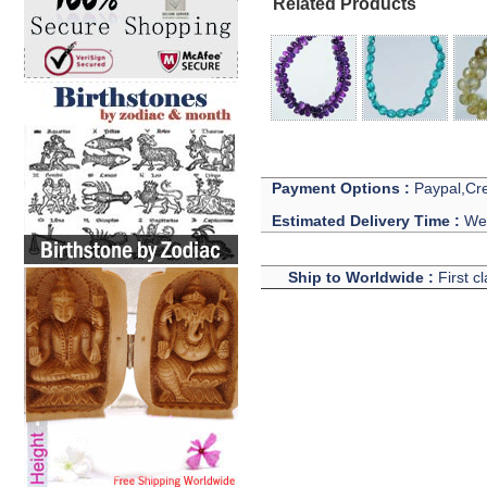
Related Products
Payment Options :
Paypal,Cre
Estimated Delivery Time :
We 
Ship to Worldwide :
First c