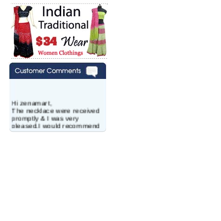
Hi zenamart,
The necklace were received
promptly & I was very
pleased.I would recommend
this vendor.It was a gift for
my aunt�s birthday & she
wanted multi stone necklace.
This was a perfect match for
her wish listand very
affordable as well.
Lisa
USA
Hello Ms Puja,
I am a returning customer at
zenamart i really impresed