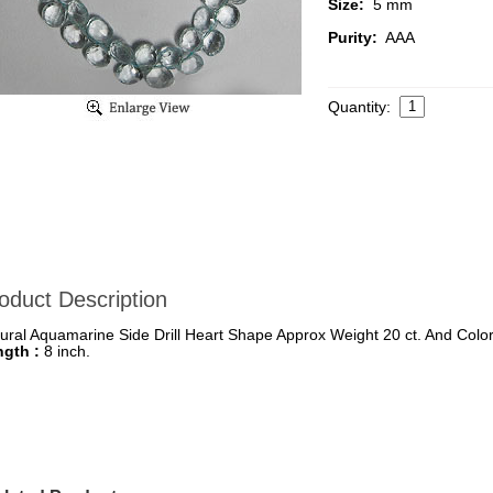
Size:
5 mm
Purity:
AAA
Quantity:
oduct Description
ural Aquamarine Side Drill Heart Shape Approx Weight 20 ct. And Color
ngth :
8 inch.