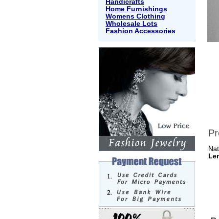
Handicrafts
Home Furnishings
Womens Clothing
Wholesale Lots
Fashion Accessories
Pr
Nat
Le