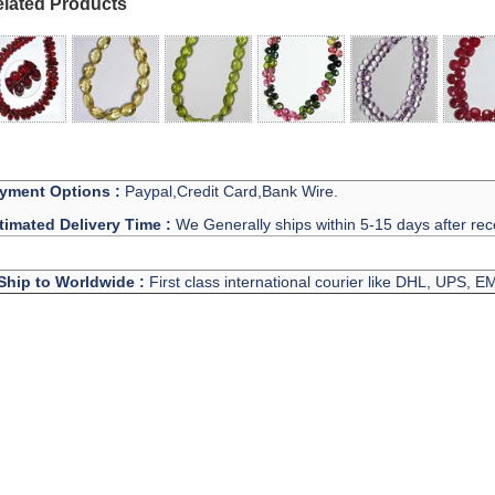
lated Products
yment Options :
Paypal,Credit Card,Bank Wire.
timated Delivery Time :
We Generally ships within 5-15 days after rec
Ship to Worldwide :
First class international courier like DHL, UPS, 