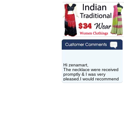
Hi zenamart,
The necklace were received
promptly & I was very
pleased.I would recommend
this vendor.It was a gift for
my aunt�s birthday & she
wanted multi stone necklace.
This was a perfect match for
her wish listand very
affordable as well.
Lisa
USA
Hello Ms Puja,
I am a returning customer at
zenamart i really impresed