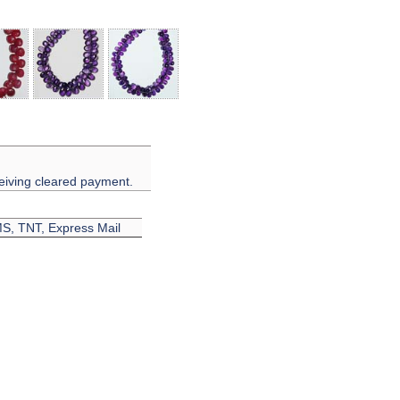
eiving cleared payment.
EMS, TNT, Express Mail