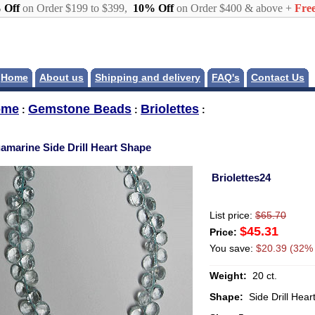
 Off
on Order $199 to $399,
10% Off
on Order $400 & above +
Free
Home
About us
Shipping and delivery
FAQ's
Contact Us
ome
Gemstone Beads
Briolettes
:
:
:
amarine Side Drill Heart Shape
Briolettes24
List price:
$65.70
$45.31
Price:
You save:
$20.39 (32% 
Weight:
20 ct.
Shape:
Side Drill Hear