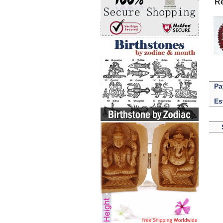
Re
Pa
Es