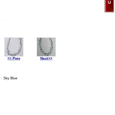
<< Prev
Next>>
 : Sky Blue