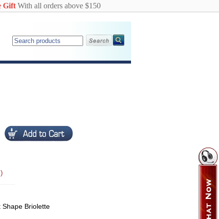
 Gift
With all orders above $150
)
t Shape Briolette