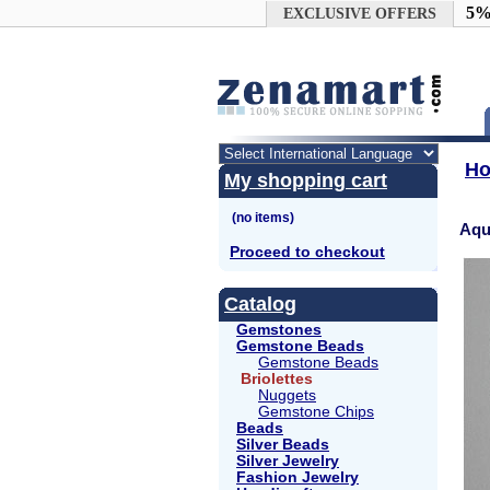
Google+
5%
EXCLUSIVE OFFERS
H
My shopping cart
Aqu
Proceed to checkout
Catalog
Gemstones
Gemstone Beads
Gemstone Beads
Briolettes
Nuggets
Gemstone Chips
Beads
Silver Beads
Silver Jewelry
Fashion Jewelry