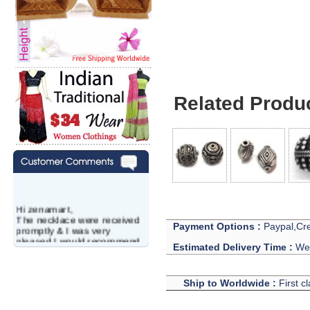
Related Produ
Hi zenamart,
The necklace were received
Payment Options :
Paypal,Cre
promptly & I was very
pleased.I would recommend
Estimated Delivery Time :
We 
this vendor.It was a gift for
my aunt�s birthday & she
wanted multi stone necklace.
This was a perfect match for
Ship to Worldwide :
First c
her wish listand very
affordable as well.