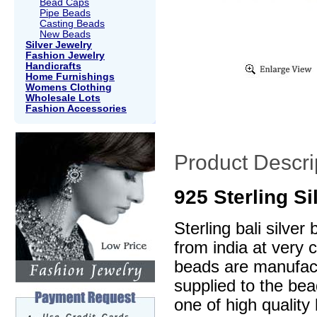
Bead Caps
Pipe Beads
Casting Beads
New Beads
Silver Jewelry
Fashion Jewelry
Handicrafts
Home Furnishings
Womens Clothing
Wholesale Lots
Fashion Accessories
Product Descri
925 Sterling S
Sterling bali silve
from india at very 
beads are manufactu
supplied to the be
one of high quality