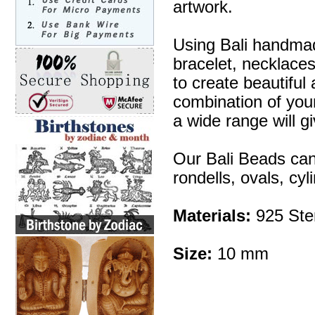
artwork.
Using Bali handmad
bracelet, necklaces
to create beautifu
combination of your 
a wide range will g
Our Bali Beads can
rondells, ovals, cy
Materials:
925 Ster
Size:
10 mm