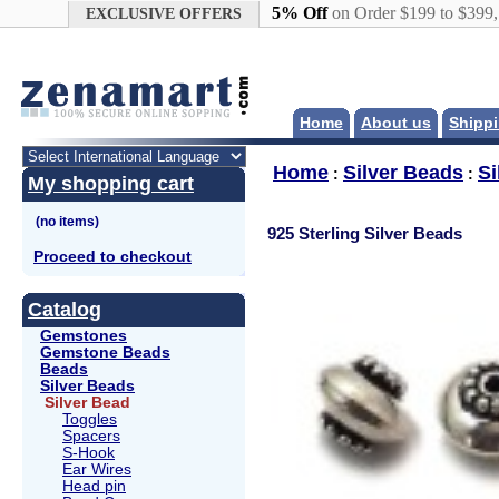
Google+
5% Off
on Order $199 to $399
EXCLUSIVE OFFERS
Home
About us
Shippi
Home
Silver Beads
Si
:
:
My shopping cart
925 Sterling Silver Beads
Proceed to checkout
Catalog
Gemstones
Gemstone Beads
Beads
Silver Beads
Silver Bead
Toggles
Spacers
S-Hook
Ear Wires
Head pin