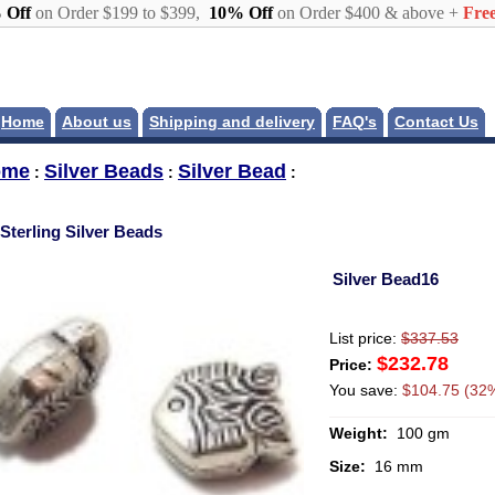
 Off
on Order $199 to $399,
10% Off
on Order $400 & above +
Free
Home
About us
Shipping and delivery
FAQ's
Contact Us
ome
Silver Beads
Silver Bead
:
:
:
Sterling Silver Beads
Silver Bead16
List price:
$337.53
$232.78
Price:
You save:
$104.75 (32%
Weight:
100 gm
Size:
16 mm