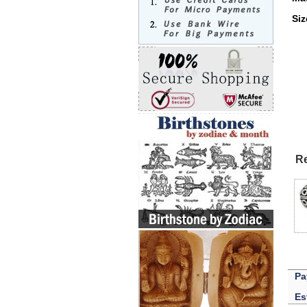
Si
Re
Pa
Es