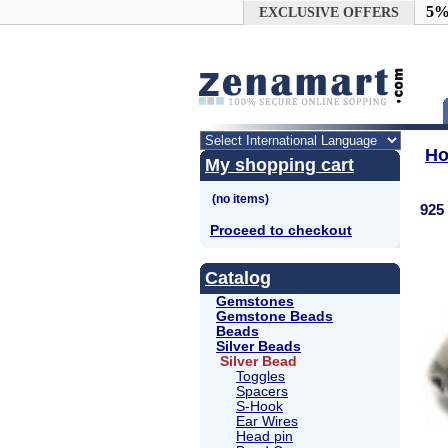
Google+
5%
EXCLUSIVE OFFERS
H
My shopping cart
925 
Proceed to checkout
Catalog
Gemstones
Gemstone Beads
Beads
Silver Beads
Silver Bead
Toggles
Spacers
S-Hook
Ear Wires
Head pin