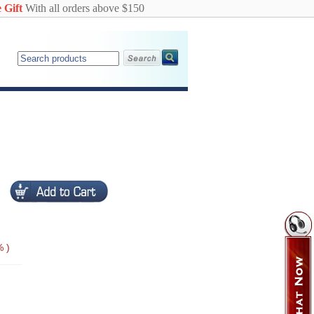
 Gift
With all orders above $150
 )