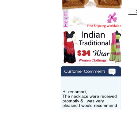
Hi zenamart,
The necklace were received
promptly & I was very
pleased.I would recommend
this vendor.It was a gift for
my aunt�s birthday & she
wanted multi stone necklace.
This was a perfect match for
her wish listand very
affordable as well.