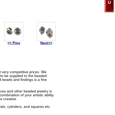
<< Prev
Next>>
t very competitive prices. We
 to be supplied to the beaded
 beads and findings is a fine
aces and other beaded jewelry is
mbination of your artistic ability
e creative.
als, cylinders, and squares etc.