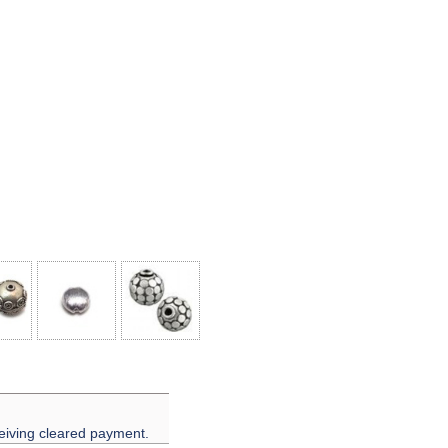
eiving cleared payment.