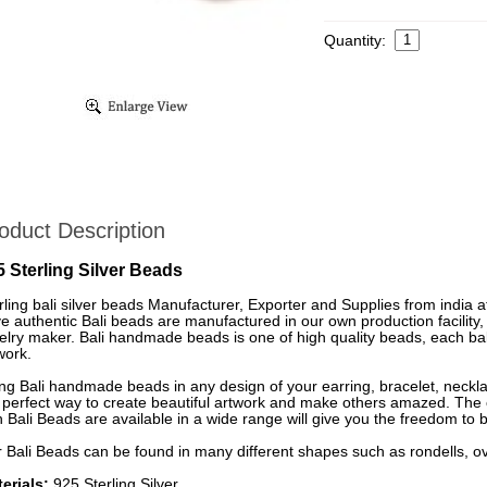
Quantity:
oduct Description
5 Sterling Silver Beads
rling bali silver beads Manufacturer, Exporter and Supplies from india a
e authentic Bali beads are manufactured in our own production facility,
elry maker. Bali handmade beads is one of high quality beads, each bali
work.
ng Bali handmade beads in any design of your earring, bracelet, neckl
 perfect way to create beautiful artwork and make others amazed. The co
h Bali Beads are available in a wide range will give you the freedom to b
 Bali Beads can be found in many different shapes such as rondells, ov
erials:
925 Sterling Silver