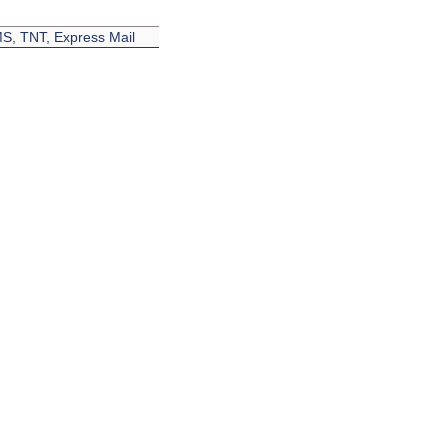
EMS, TNT, Express Mail