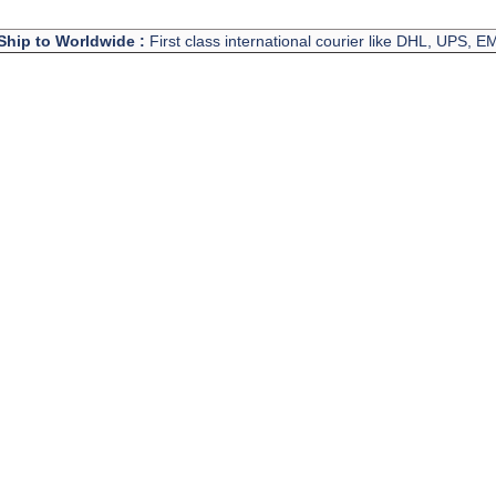
Ship to Worldwide :
First class international courier like DHL, UPS, 