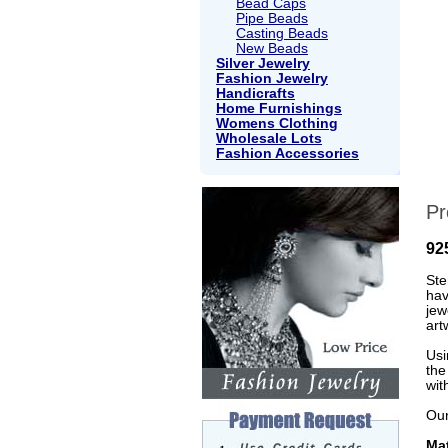
Bead Caps
Pipe Beads
Casting Beads
New Beads
Silver Jewelry
Fashion Jewelry
Handicrafts
Home Furnishings
Womens Clothing
Wholesale Lots
Fashion Accessories
Pr
92
Ste
hav
jew
art
Usi
the
wit
Our
Mat