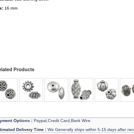
ze:
16 mm
lated Products
yment Options :
Paypal,Credit Card,Bank Wire.
timated Delivery Time :
We Generally ships within 5-15 days after rec