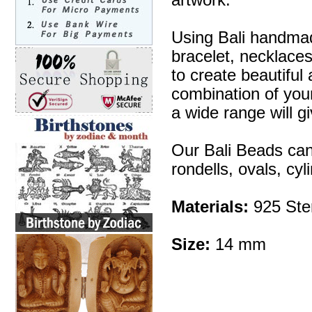
artwork.
Using Bali handmad
bracelet, necklaces
to create beautifu
combination of your 
a wide range will g
Our Bali Beads can
rondells, ovals, cy
Materials:
925 Ster
Size:
14 mm