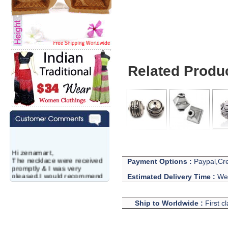
Related Produ
Hi zenamart,
The necklace were received
Payment Options :
Paypal,Cre
promptly & I was very
pleased.I would recommend
Estimated Delivery Time :
We 
this vendor.It was a gift for
my aunt�s birthday & she
wanted multi stone necklace.
Ship to Worldwide :
First c
This was a perfect match for
her wish listand very
affordable as well.