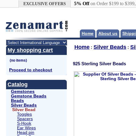
Google+
5% Off
on Order $199 to $399
EXCLUSIVE OFFERS
Home
About us
Shippi
Home
Silver Beads
Si
:
:
My shopping cart
925 Sterling Silver Beads
Proceed to checkout
Catalog
Gemstones
Gemstone Beads
Beads
Silver Beads
Silver Bead
Toggles
Spacers
S-Hook
Ear Wires
Head pin