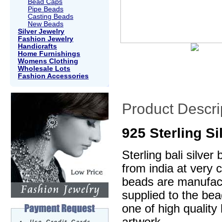
Bead Caps
Pipe Beads
Casting Beads
New Beads
Silver Jewelry
Fashion Jewelry
Handicrafts
Home Furnishings
Womens Clothing
Wholesale Lots
Fashion Accessories
Product Descri
925 Sterling S
Sterling bali silve
from india at very 
beads are manufactu
supplied to the be
one of high quality