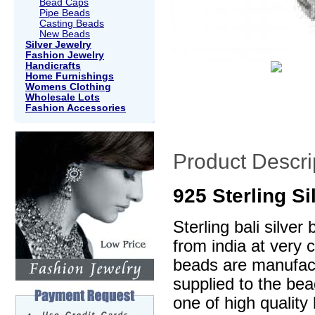
Bead Caps
Pipe Beads
Casting Beads
New Beads
Silver Jewelry
Fashion Jewelry
Handicrafts
Home Furnishings
Womens Clothing
Wholesale Lots
Fashion Accessories
Product Descri
925 Sterling S
Sterling bali silve
from india at very 
beads are manufactu
supplied to the be
one of high quality