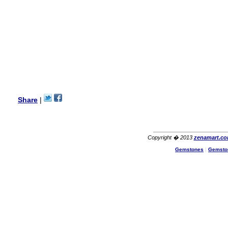
Lisa
USA
Hello Ms Puja,
I am a returning customer at
zenamart i really impresed
with its products recoment
zenamart again.
Ethan
USA
Hello zenamart.com,
Great seller! Quality Item,
Share
|
very beautiful, THANK YOU!
Fast delivery, Reccomend
A++
Aasim
Africa
Copyright � 2013
zenamart.c
Gemstones
|
Gemsto
Hi zenamart
The product quality is nice,
price is reasonable and the
shipping was quick!
Cheng
China
Hi zenamart
The product quality is nice,
price is reasonable and the
shipping was quick!