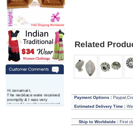
Related Produ
Hi zenamart,
The necklace were received
Payment Options :
Paypal,Cre
promptly & I was very
pleased.I would recommend
Estimated Delivery Time :
We 
this vendor.It was a gift for
my aunt�s birthday & she
wanted multi stone necklace.
Ship to Worldwide :
First c
This was a perfect match for
her wish listand very
affordable as well.