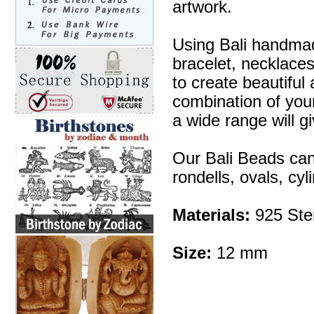
artwork.
Using Bali handmad
bracelet, necklaces
to create beautifu
combination of your 
a wide range will g
Our Bali Beads can
rondells, ovals, cy
Materials:
925 Ster
Size:
12 mm