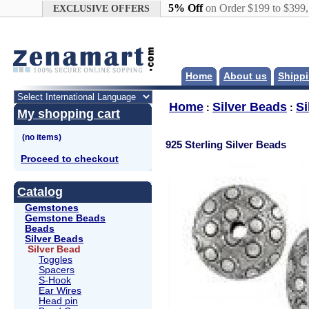
Google+
5% Off
on Order $199 to $399
EXCLUSIVE OFFERS
Home
About us
Shippi
Home
Silver Beads
Si
:
:
My shopping cart
925 Sterling Silver Beads
Proceed to checkout
Catalog
Gemstones
Gemstone Beads
Beads
Silver Beads
Silver Bead
Toggles
Spacers
S-Hook
Ear Wires
Head pin