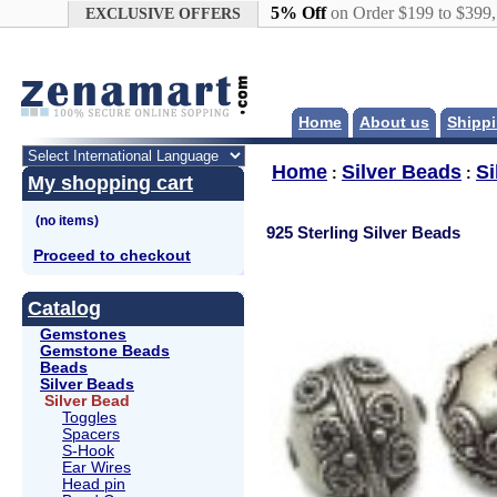
Google+
5% Off
on Order $199 to $399
EXCLUSIVE OFFERS
Home
About us
Shippi
Home
Silver Beads
Si
:
:
My shopping cart
925 Sterling Silver Beads
Proceed to checkout
Catalog
Gemstones
Gemstone Beads
Beads
Silver Beads
Silver Bead
Toggles
Spacers
S-Hook
Ear Wires
Head pin