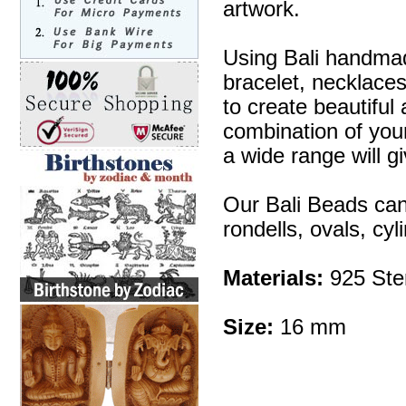
artwork.
Using Bali handmad
bracelet, necklaces
to create beautifu
combination of your 
a wide range will g
Our Bali Beads can
rondells, ovals, cy
Materials:
925 Ster
Size:
16 mm