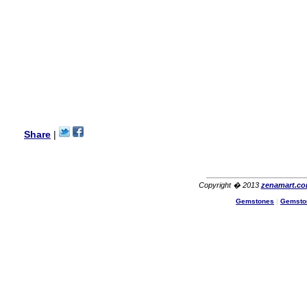
Lisa
USA
Hello Ms Puja,
I am a returning customer at
zenamart i really impresed
with its products recoment
zenamart again.
Ethan
USA
Hello zenamart.com,
Great seller! Quality Item,
Share
|
very beautiful, THANK YOU!
Fast delivery, Reccomend
A++
Aasim
Africa
Copyright � 2013
zenamart.c
Hi zenamart
Gemstones
|
Gemsto
The product quality is nice,
price is reasonable and the
shipping was quick!
Cheng
China
Hi zenamart
The product quality is nice,
price is reasonable and the
shipping was quick!