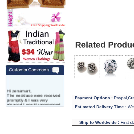
Related Produ
Hi zenamart,
The necklace were received
Payment Options :
Paypal,Cre
promptly & I was very
pleased.I would recommend
Estimated Delivery Time :
We 
this vendor.It was a gift for
my aunt�s birthday & she
wanted multi stone necklace.
Ship to Worldwide :
First c
This was a perfect match for
her wish listand very
affordable as well.