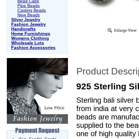
Bead Caps
Pipe Beads
Casting Beads
New Beads
Silver Jewelry
Fashion Jewelry
Handicrafts
Home Furnishings
Womens Clothing
Wholesale Lots
Fashion Accessories
Product Descri
925 Sterling S
Sterling bali silve
from india at very 
beads are manufactu
supplied to the be
one of high quality