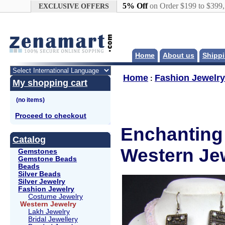
Google+
5% Off
on Order $199 to $399
EXCLUSIVE OFFERS
Home
About us
Shippi
Home
Fashion Jewelry
:
My shopping cart
Proceed to checkout
Enchanting 
Catalog
Western Jew
Gemstones
Gemstone Beads
Beads
Silver Beads
Silver Jewelry
Fashion Jewelry
Costume Jewelry
Western Jewelry
Lakh Jewelry
Bridal Jewellery