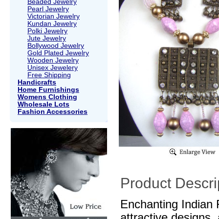
Beaded Jewelry
Pearl Jewelry
Victorian Jewelry
Kundan Jewelry
Polki Jewelry
Jute Jewelry
Bollywood Jewelry
Gold Plated Jewelry
Wooden Jewelry
Unisex Jewelery
Free Shipping
Handicrafts
Home Furnishings
Womens Clothing
Wholesale Lots
Fashion Accessories
Product Descri
Enchanting Indian 
attractive designs,