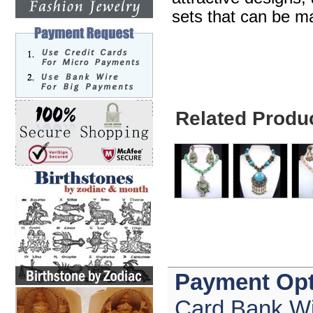
sets that can be ma
Related Produ
Payment Opt
Card,Bank Wi