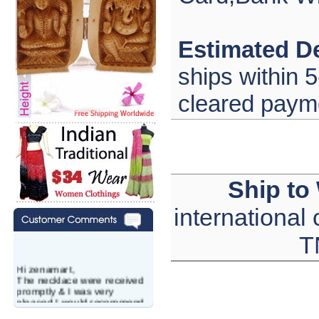
Estimated De
ships within 5
cleared paym
Ship to
international
T
Hi zenamart,
The necklace were received
promptly & I was very
pleased.I would recommend
this vendor.It was a gift for