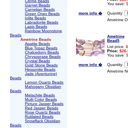
Citrine Beads
You save:
Garnet Beads
Carnelian Beads
Quantity:
more info �
Green Onex Beads
Iolite Beads
Ametrine O
Labradorite Beads
Lapis Beads
Rainbow Moonstone
Beads
Ametrine
Ametrine Beads
Bead5
Apatite Beads
List price:
$
Blue Topaz Beads
Price:
$26.
Chalcedony Beads
You save:
Chrysoprase Beads
Crystal Beads
Quantity:
more info �
Gold Stone Beads
Hessonite Beads
Ametrine N
Jade (Aventurine)
Beads
Lemon Quartz Beads
Mahogany Obsidian
Beads
Melachite Beads
Multi Color Beads
Picture Jasper Beads
Red Jasper Beads
Rose Quartz Beads
Rutilated Beads
Snowflack Obsidian
Beads