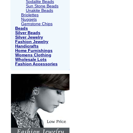
Sodalite Beads
Sun Stone Beads
Unakite Beads
Briolettes
Nuggets
Gemstone Chips
Beads
Silver Beads
Silver Jewelry
Fashion Jewelry
Handicrafts
Home Furnishings
Womens Clothing
Wholesale Lots
Fashion Accessories