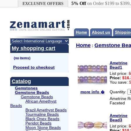
Google+
5% Off
on Order $199 to $399
EXCLUSIVE OFFERS
Home
About us
Shippin
Home
Gemstone Be
:
My shopping cart
Ametrine
Proceed to checkout
Bead1
List price:
$
Price:
$16.
Catalog
You save:
Gemstones
Quantity:
more info �
Gemstone Beads
Gemstone Beads
Ametrine R
African Amethyst
Faceted
Beads
Brazil Amethyst Beads
Tourmaline Beads
Ametrine
Black Onex Beads
Bead3
Peridot Beads
List price:
$
Moon Stone Beads
Price:
$10.