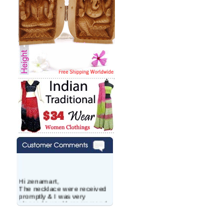
Hi zenamart,
The necklace were received
promptly & I was very
pleased.I would recommend
this vendor.It was a gift for
my aunt�s birthday & she