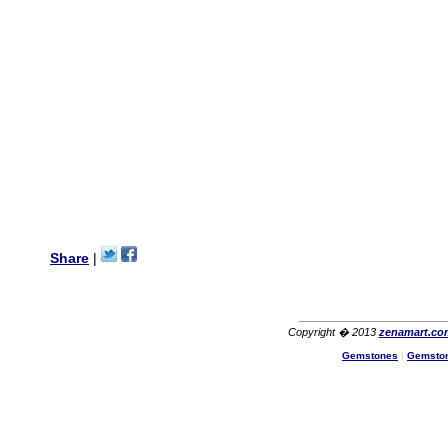
wanted multi stone necklace.
This was a perfect match for
her wish listand very
affordable as well.
Lisa
USA
Hello Ms Puja,
I am a returning customer at
zenamart i really impresed
with its products recoment
zenamart again.
Ethan
USA
Hello zenamart.com,
Great seller! Quality Item,
Share
|
very beautiful, THANK YOU!
Fast delivery, Reccomend
A++
Aasim
Africa
Copyright � 2013
zenamart.co
Hi zenamart
Gemstones
|
Gemsto
The product quality is nice,
price is reasonable and the
shipping was quick!
Cheng
China