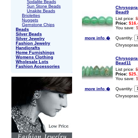
Sodalite Beads
Sun Stone Beads
Chrysopra
Unakite Beads
Bead9
Briolettes
List price:
$
Nuggets
Price:
$16.
Gemstone Chips
You save:
Beads
Silver Beads
Quantity:
more info �
Silver Jewelry
Fashion Jewelry
Chrysopras
Handicrafts
Home Furnishings
Womens Clothing
Chrysopra
Wholesale Lots
Bead11
Fashion Accessories
List price:
$
Price:
$25.
You save:
Quantity:
more info �
Chrysopras