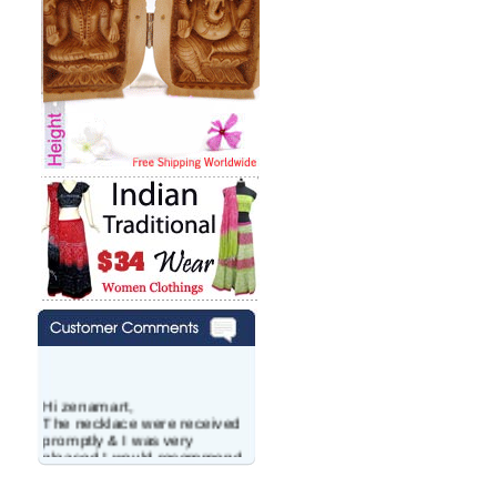
Hi zenamart,
The necklace were received
promptly & I was very
pleased.I would recommend
this vendor.It was a gift for
my aunt�s birthday & she