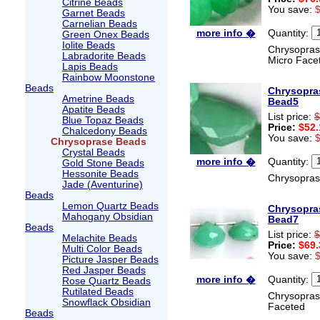
Citrine Beads
You save:
Garnet Beads
Carnelian Beads
Quantity:
more info �
Green Onex Beads
Iolite Beads
Chrysoprase
Labradorite Beads
Micro Face
Lapis Beads
Rainbow Moonstone
Beads
Chrysopra
Ametrine Beads
Bead5
Apatite Beads
List price:
$
Blue Topaz Beads
Price:
$52.
Chalcedony Beads
You save:
Chrysoprase Beads
Crystal Beads
Quantity:
more info �
Gold Stone Beads
Hessonite Beads
Chrysopras
Jade (Aventurine)
Beads
Lemon Quartz Beads
Chrysopra
Mahogany Obsidian
Bead7
Beads
List price:
$
Melachite Beads
Price:
$69.
Multi Color Beads
You save:
Picture Jasper Beads
Red Jasper Beads
Quantity:
more info �
Rose Quartz Beads
Rutilated Beads
Chrysopras
Snowflack Obsidian
Faceted
Beads