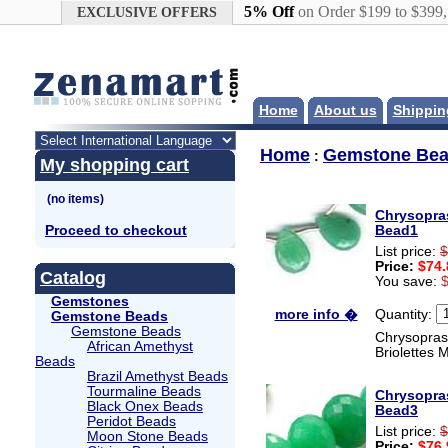
Google+
5% Off
on Order $199 to $399
EXCLUSIVE OFFERS
Home
About us
Shippin
Home
Gemstone Be
:
My shopping cart
Chrysopra
Proceed to checkout
Bead1
List price:
$
Price:
$74.
Catalog
You save:
Gemstones
Quantity:
more info �
Gemstone Beads
Gemstone Beads
Chrysoprase
African Amethyst
Briolettes 
Beads
Brazil Amethyst Beads
Tourmaline Beads
Chrysopra
Black Onex Beads
Bead3
Peridot Beads
List price:
$
Moon Stone Beads
Price:
$76.