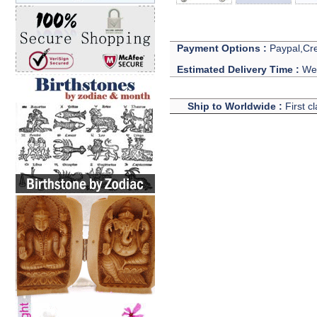
Payment Options :
Paypal,Cre
Estimated Delivery Time :
We 
Ship to Worldwide :
First c