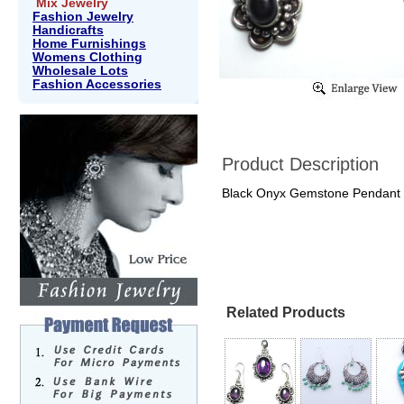
Mix Jewelry
Fashion Jewelry
Handicrafts
Home Furnishings
Womens Clothing
Wholesale Lots
Fashion Accessories
Product Description
Black Onyx Gemstone Pendant 
Related Products