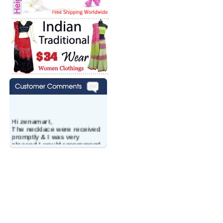
Hi zenamart,
The necklace were received
promptly & I was very
pleased.I would recommend
this vendor.It was a gift for
my aunt�s birthday & she
wanted multi stone necklace.
This was a perfect match for
her wish listand very
affordable as well.
Lisa
USA
Hello Ms Puja,