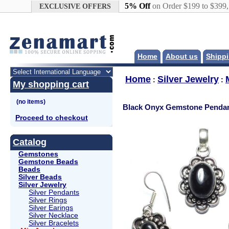
Google+
5% Off
on Order $199 to $399
EXCLUSIVE OFFERS
Home
About us
Shippi
Home
Silver Jewelry
:
:
My shopping cart
Black Onyx Gemstone Pendan
Proceed to checkout
Catalog
Gemstones
Gemstone Beads
Beads
Silver Beads
Silver Jewelry
Silver Pendants
Silver Rings
Silver Earings
Silver Necklace
Silver Bracelets