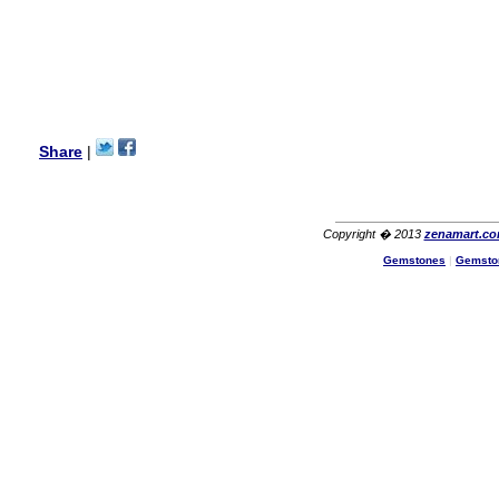
I am a returning customer at
zenamart i really impresed
with its products recoment
zenamart again.
Ethan
USA
Hello zenamart.com,
Great seller! Quality Item,
Share
|
very beautiful, THANK YOU!
Fast delivery, Reccomend
A++
Aasim
Africa
Copyright � 2013
zenamart.c
Hi zenamart
Gemstones
|
Gemsto
The product quality is nice,
price is reasonable and the
shipping was quick!
Cheng
China
Hi zenamart
The product quality is nice,
price is reasonable and the
shipping was quick!
Ethan
USA
Hello zenamart