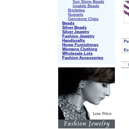
Sun Stone Beads
Unakite Beads
Briolettes
Nuggets
Gemstone Chips
Beads
Silver Beads
Silver Jewelry
Fashion Jewelry
Handicrafts
Pa
Home Furnishings
Womens Clothing
Es
Wholesale Lots
Fashion Accessories