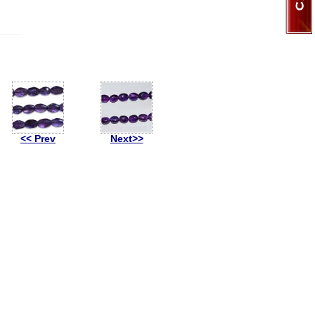
<< Prev
Next>>