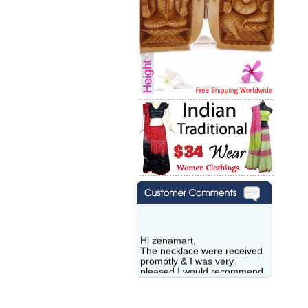
Hi zenamart,
The necklace were received
promptly & I was very
pleased.I would recommend
this vendor.It was a gift for
my aunt�s birthday & she
wanted multi stone necklace.