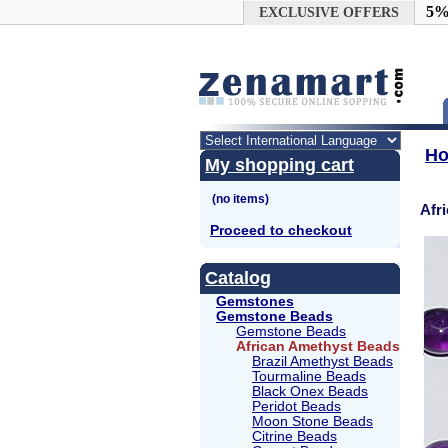
Google+
5%
EXCLUSIVE OFFERS
H
My shopping cart
Afr
Proceed to checkout
Catalog
Gemstones
Gemstone Beads
Gemstone Beads
African Amethyst Beads
Brazil Amethyst Beads
Tourmaline Beads
Black Onex Beads
Peridot Beads
Moon Stone Beads
Citrine Beads