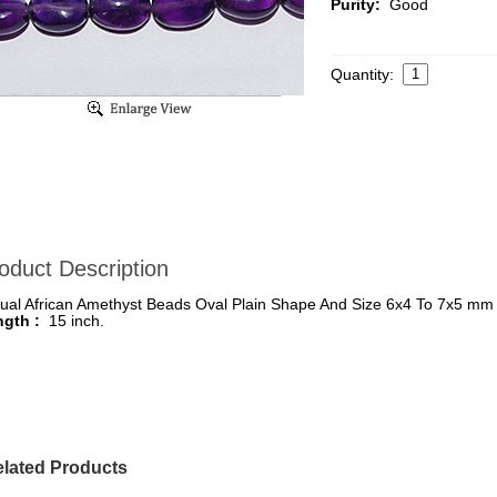
Purity:
Good
Quantity:
oduct Description
ual African Amethyst Beads Oval Plain Shape And Size 6x4 To 7x5 mm
ngth :
15 inch.
lated Products