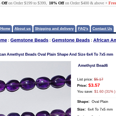
 Off
on Order $199 to $399,
10% Off
on Order $400 & above +
Free
Home
About us
Shipping and delivery
FAQ's
Contact Us
ome
Gemstone Beads
Gemstone Beads
African A
:
:
:
ican Amethyst Beads Oval Plain Shape And Size 6x4 To 7x5 mm
Amethyst Bead6
List price:
$5.17
$3.57
Price:
You save:
$1.60 (31% )
Shape:
Oval Plain
Size:
6x4 To 7x5 mm