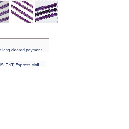
eiving cleared payment.
EMS, TNT, Express Mail