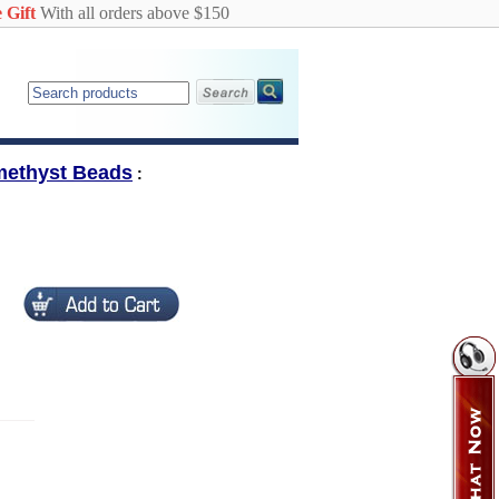
 Gift
With all orders above $150
methyst Beads
: