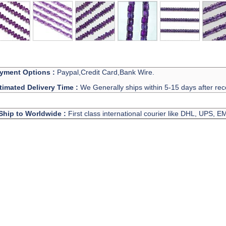
yment Options :
Paypal,Credit Card,Bank Wire.
timated Delivery Time :
We Generally ships within 5-15 days after rec
Ship to Worldwide :
First class international courier like DHL, UPS, 