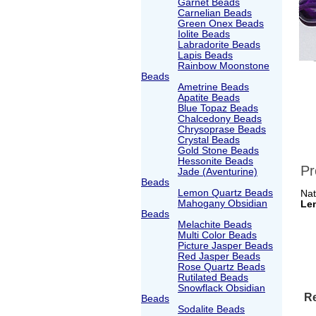
Garnet Beads
Carnelian Beads
Green Onex Beads
Iolite Beads
Labradorite Beads
Lapis Beads
Rainbow Moonstone
Beads
Ametrine Beads
Apatite Beads
Blue Topaz Beads
Chalcedony Beads
Chrysoprase Beads
Crystal Beads
Gold Stone Beads
Hessonite Beads
Pr
Jade (Aventurine)
Beads
Lemon Quartz Beads
Nat
Mahogany Obsidian
Le
Beads
Melachite Beads
Multi Color Beads
Picture Jasper Beads
Red Jasper Beads
Rose Quartz Beads
Rutilated Beads
Snowflack Obsidian
Re
Beads
Sodalite Beads