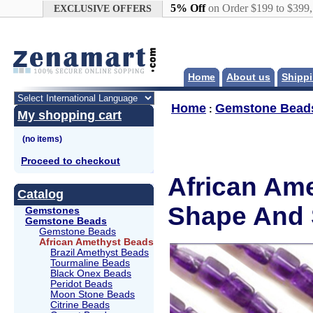
Google+
5% Off
on Order $199 to $399
EXCLUSIVE OFFERS
Home
About us
Shippi
Home
Gemstone Bead
:
My shopping cart
Proceed to checkout
African Ame
Catalog
Shape And 
Gemstones
Gemstone Beads
Gemstone Beads
African Amethyst Beads
Brazil Amethyst Beads
Tourmaline Beads
Black Onex Beads
Peridot Beads
Moon Stone Beads
Citrine Beads