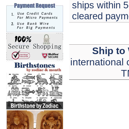
ships within 5
cleared paym
Ship to
international
T