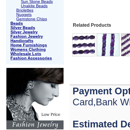
Sun Stone Beads
Unakite Beads
Briolettes
Nuggets
Gemstone Chips
Beads
Related Products
Silver Beads
Silver Jewelry
Fashion Jewelry
Handicrafts
Home Furnishings
Womens Clothing
Wholesale Lots
Fashion Accessories
Payment Opt
Card,Bank Wi
Estimated De