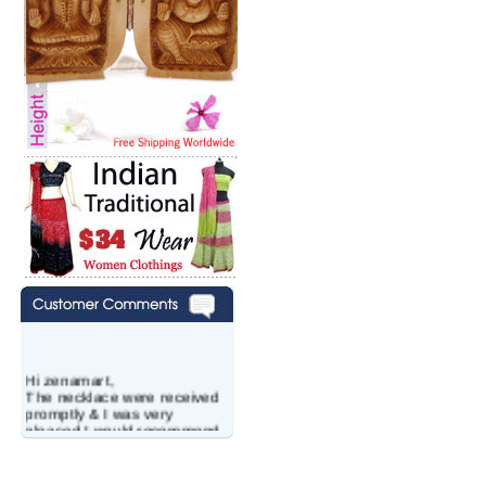
Hi zenamart,
The necklace were received
promptly & I was very
pleased.I would recommend
this vendor.It was a gift for
my aunt�s birthday & she
wanted multi stone necklace.