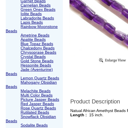
Garnet Beads
Carnelian Beads
Green Onex Beads
Iolite Beads
Labradorite Beads
Lapis Beads
Rainbow Moonstone
Beads
Ametrine Beads
Apatite Beads
Blue Topaz Beads
Chalcedony Beads
Chrysoprase Beads
Crystal Beads
Gold Stone Beads
Hessonite Beads
Jade (Aventurine)
Beads
Lemon Quartz Beads
Mahogany Obsidian
Beads
Melachite Beads
Multi Color Beads
Picture Jasper Beads
Product Description
Red Jasper Beads
Rose Quartz Beads
Natual African Amethyst Beads
Rutilated Beads
Length :
15 inch.
Snowflack Obsidian
Beads
Sodalite Beads