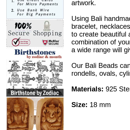
artwork.
Using Bali handmad
bracelet, necklaces
to create beautifu
combination of your 
a wide range will g
Our Bali Beads can
rondells, ovals, cy
Materials:
925 Ster
Size:
18 mm