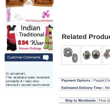
Related Produ
Hi zenamart,
The necklace were received
promptly & I was very
Payment Options :
Paypal,Cre
pleased.I would recommend
this vendor.It was a gift for
Estimated Delivery Time :
We 
my aunt�s birthday & she
wanted multi stone necklace.
This was a perfect match for
Ship to Worldwide :
First c
her wish listand very
affordable as well.