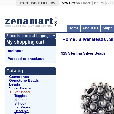
Google+
5% Off
on Order $199 to $399
EXCLUSIVE OFFERS
Home
About us
Shippi
Home
Silver Beads
Si
:
:
My shopping cart
925 Sterling Silver Beads
Proceed to checkout
Catalog
Gemstones
Gemstone Beads
Beads
Silver Beads
Silver Bead
Toggles
Spacers
S-Hook
Ear Wires
Head pin