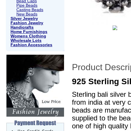
Bead Caps
Pipe Beads
Casting Beads
New Beads
Silver Jewelry
Fashion Jewelry
Handicrafts
Home Furnishings
Womens Clothing
Wholesale Lots
Fashion Accessories
Product Descri
925 Sterling S
Sterling bali silve
from india at very 
beads are manufactu
supplied to the be
one of high quality