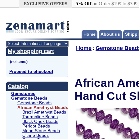
Google+
5% Off
on Order $199 to $399
EXCLUSIVE OFFERS
Home
About us
Shippi
Home
Gemstone Bead
:
My shopping cart
Proceed to checkout
African Am
Catalog
Hand Cut S
Gemstones
Gemstone Beads
Gemstone Beads
African Amethyst Beads
Brazil Amethyst Beads
Tourmaline Beads
Black Onex Beads
Peridot Beads
Moon Stone Beads
Citrine Beads