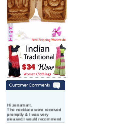
Hi zenamart,
The necklace were received
promptly & I was very
pleased.I would recommend
this vendor.It was a gift for
my aunt�s birthday & she
wanted multi stone necklace.