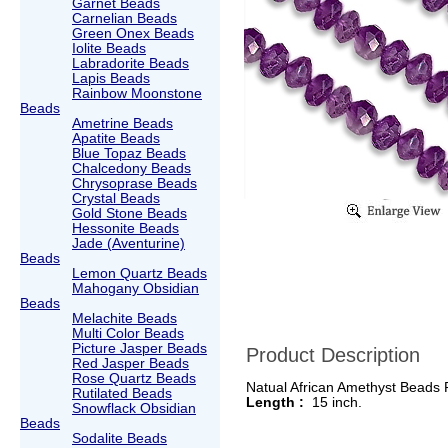
Garnet Beads
Carnelian Beads
Green Onex Beads
Iolite Beads
Labradorite Beads
Lapis Beads
Rainbow Moonstone
Beads
Ametrine Beads
Apatite Beads
Blue Topaz Beads
Chalcedony Beads
Chrysoprase Beads
Crystal Beads
Gold Stone Beads
Hessonite Beads
Jade (Aventurine)
Beads
Lemon Quartz Beads
Mahogany Obsidian
Beads
Melachite Beads
Multi Color Beads
Picture Jasper Beads
Product Description
Red Jasper Beads
Rose Quartz Beads
Natual African Amethyst Beads
Rutilated Beads
Length :
15 inch.
Snowflack Obsidian
Beads
Sodalite Beads