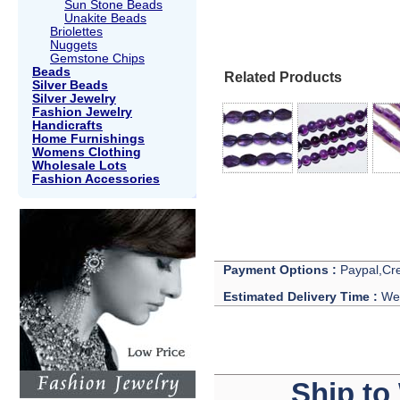
Sun Stone Beads
Unakite Beads
Briolettes
Nuggets
Gemstone Chips
Beads
Related Products
Silver Beads
Silver Jewelry
Fashion Jewelry
Handicrafts
Home Furnishings
Womens Clothing
Wholesale Lots
Fashion Accessories
Payment Options :
Paypal,Cre
Estimated Delivery Time :
We 
Ship to