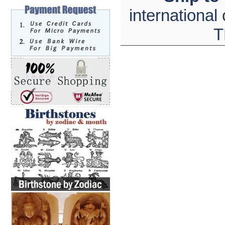
international
T